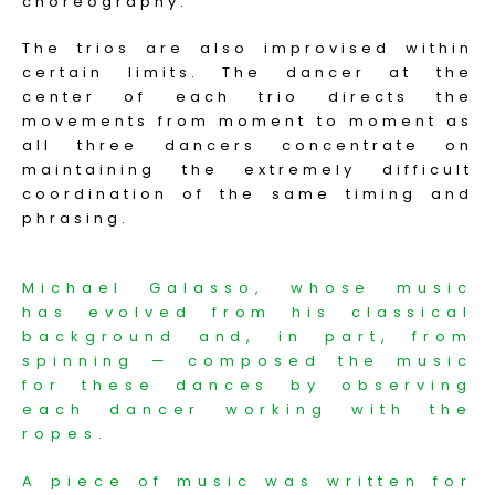
choreography.
The trios are also improvised within
certain limits. The dancer at the
center of each trio directs the
movements from moment to moment as
all three dancers concentrate on
maintaining the extremely difficult
coordination of the same timing and
phrasing.
Michael Galasso, whose music
has evolved from his classical
background and, in part, from
spinning — composed the music
for these dances by observing
each dancer working with the
ropes.
A piece of music was written for