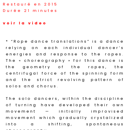
Restauré en 2015
Durée 21 minutes
voir la video
* “Rope dance translations” is a dance
relying on each individual dancer’s
energies and response to the ropes.
The « choreography » for this dance is
the geometry of the ropes, the
centrifugal force of the spinning form
and the strict revolving pattern of
solos and chorus.
The solo dancers, within the discipline
of turning have developed their own
movement — initially improvised
movement which gradually crystalized
into a shifting, spontaneous