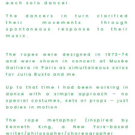
each solo dancer.
The dancers in turn clarified
their movements through
spontaneous response to their
music.
The ropes were designed in 1973-74
and were shown in concert at Musée
Galliera in Paris as simultaneous solos
for Julia Busto and me.
Up to that time I had been working in
dance with a simple approach — no
special costumes, sets or props — just
bodies in motion.
The rope metaphor (inspired by
Kenneth King, a New York-based
writer/philosopher/choreographer