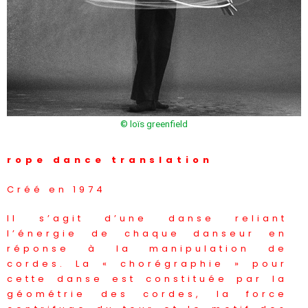
© loïs greenfield
rope dance translation
Créé en 1974
Il s’agit d’une danse reliant
l’énergie de chaque danseur en
réponse à la manipulation de
cordes. La « chorégraphie » pour
cette danse est constituée par la
géométrie des cordes, la force