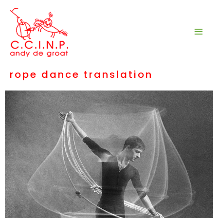
Aller
au
contenu
rope dance translation