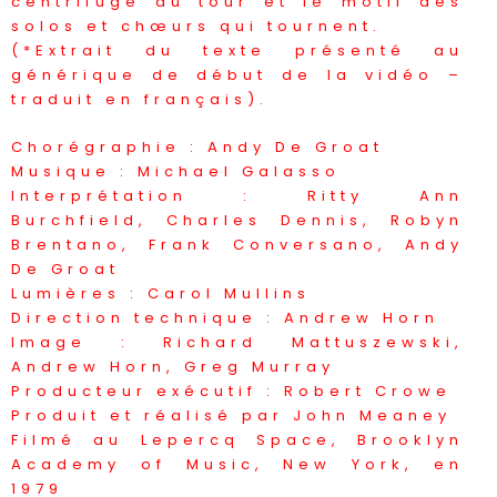
centrifuge du tour et le motif des
solos et chœurs qui tournent.
(*Extrait du texte présenté au
générique de début de la vidéo –
traduit en français).
Chorégraphie : Andy De Groat
Musique : Michael Galasso
Interprétation : Ritty Ann
Burchfield, Charles Dennis, Robyn
Brentano, Frank Conversano, Andy
De Groat
Lumières : Carol Mullins
Direction technique : Andrew Horn
Image : Richard Mattuszewski,
Andrew Horn, Greg Murray
Producteur exécutif : Robert Crowe
Produit et réalisé par John Meaney
Filmé au Lepercq Space, Brooklyn
Academy of Music, New York, en
1979