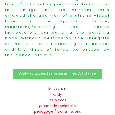
friend) and subsequent modification of
that image into its present form
allowed the addition of a strong visual
layer to the spinning dance,
inscribing/defining the space
immediately surrounding the dancing
body without destroying the integrity
of the spin, and rendering that space,
and the lines of force generated by
the dance, visible.
Andy au Lycée, les programmes Art Danse
le C.C.I.N.P.
andy
les pièces
groupe de recherche
pédagogie / transmissions